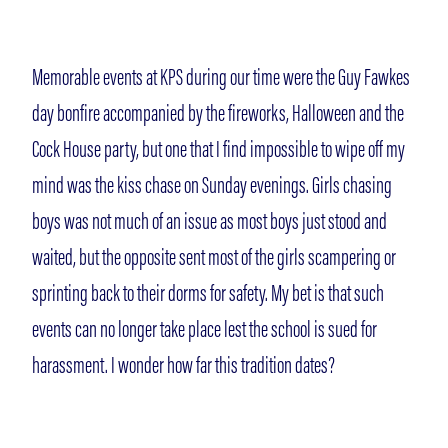
Memorable events at KPS during our time were the Guy Fawkes
day bonfire accompanied by the fireworks, Halloween and the
Cock House party, but one that I find impossible to wipe off my
mind was the kiss chase on Sunday evenings. Girls chasing
boys was not much of an issue as most boys just stood and
waited, but the opposite sent most of the girls scampering or
sprinting back to their dorms for safety. My bet is that such
events can no longer take place lest the school is sued for
harassment. I wonder how far this tradition dates?