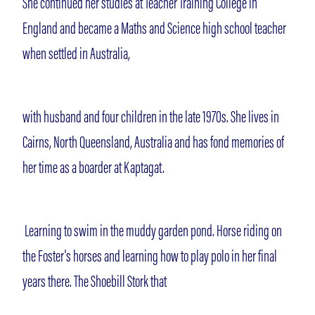
She continued her studies at Teacher Training College in
England and became a Maths and Science high school teacher
when settled in Australia,
with husband and four children in the late 1970s. She lives in
Cairns, North Queensland, Australia and has fond memories of
her time as a boarder at Kaptagat.
Learning to swim in the muddy garden pond. Horse riding on
the Foster's horses and learning how to play polo in her final
years there. The Shoebill Stork that