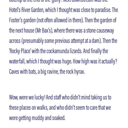
Hotel's River Garden, which I thought was close to paradise. The
Foster's garden (not often allowed in there). Then the garden of
the next house (Mr Bax's), where there was a stone causeway
across (presumably some previous attempt at a dam). Then the
'Rocky Place' with the cockamunda lizards. And finally the
waterfall, which I thought was huge. How high was it actually?
Caves with bats, a big ravine, the rock hyrax.
Wow, were we lucky! And staff who didn't mind taking us to
these places on walks, and who didn't seem to care that we
were getting muddy and soaked.