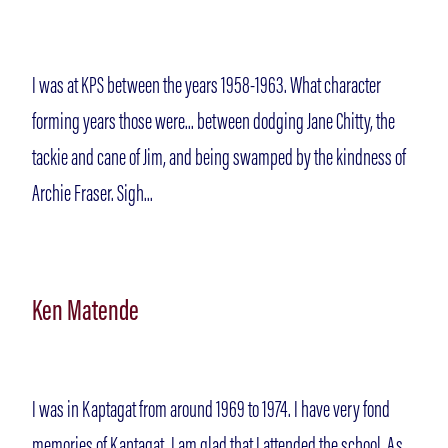
I was at KPS between the years 1958-1963. What character
forming years those were... between dodging Jane Chitty, the
tackie and cane of Jim, and being swamped by the kindness of
Archie Fraser. Sigh...
Ken Matende
I was in Kaptagat from around 1969 to 1974. I have very fond
memories of Kaptagat. I am glad that I attended the school. As