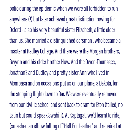
polio during the epidemic when we were all forbidden to run
anywhere (!) but later achieved great distinction rowing for
Oxford - also his very beautiful sister Elizabeth, a little older
than us. She married a distinguished oarsman , who became a
master at Radley College. And there were the Morgan brothers,
Gwynn and his older brother Huw. And the Owen-Thomases,
Jonathan? and Dudley and pretty sister Ann who lived in
Mombasa and on occasions put us on our plane, a Dakota, for
the stopping flight down to Dar. We were eventually removed
from our idyllic school and sent back to cram for Eton (failed, no
Latin but could speak Swahili). At Kaptagat, we'd learnt to ride,
(smashed an elbow falling off 'Hell For Leather'' and repaired at