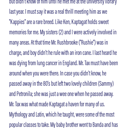
but didn't know of him until he met me at the university library
last year. I must say it was a real thrill meeting him as we
"Kappies" are a rare breed. Like Ken, Kaptagat holds sweet
memories for me. My sisters (2) and I were actively involved in
many areas. At that time Mr. Rushbrooke ("Rushie") was in
charge, and boy didn't he rule with an iron cane. I last heard he
was dying from lung cancer in England. Mr. Tax must have been
around when you were there. In case you didn't know, he
passed away in the 80's but left two lovely children (Sammy)
and Petronila; she was just a wee one when he passed away.
Mr. Tax was what made Kaptagat a haven for many of us.
Mythology and Latin, which he taught, were some of the most
popular classes to take. My baby brother went to Banda and has