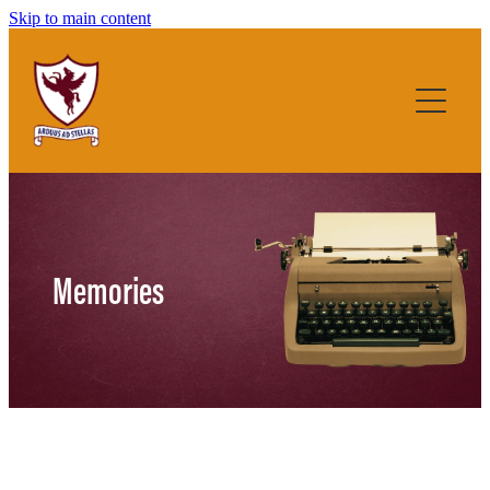
Skip to main content
Home
About
Memories
History
Teacher and Student List