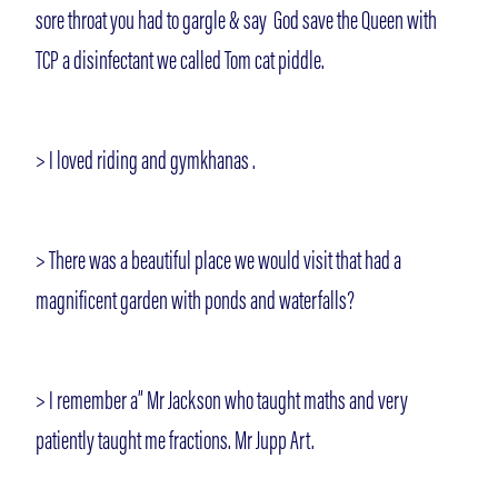
sore throat you had to gargle & say God save the Queen with
TCP a disinfectant we called Tom cat piddle.
> I loved riding and gymkhanas .
> There was a beautiful place we would visit that had a
magnificent garden with ponds and waterfalls?
> I remember a” Mr Jackson who taught maths and very
patiently taught me fractions. Mr Jupp Art.