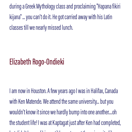
during a Greek Mythology class and proclaiming "Hapana fikiri
kijana" ... you can't do it. He got carried away with his Latin
classes till we nearly missed lunch.
Elizabeth Rogo-Ondieki
I am now in Houston. A few years ago I was in Halifax, Canada
with Ken Matende. We attend the same university... but you
wouldn't know it since we hardly bump into one another....oh
the student life! I was at Kaptagat just after Ken had completed,