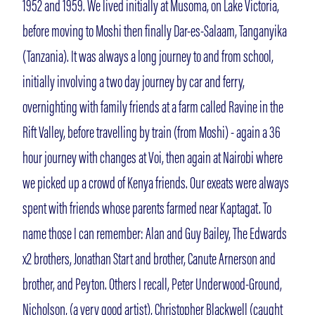
1952 and 1959. We lived initially at Musoma, on Lake Victoria,
before moving to Moshi then finally Dar-es-Salaam, Tanganyika
(Tanzania). It was always a long journey to and from school,
initially involving a two day journey by car and ferry,
overnighting with family friends at a farm called Ravine in the
Rift Valley, before travelling by train (from Moshi) - again a 36
hour journey with changes at Voi, then again at Nairobi where
we picked up a crowd of Kenya friends. Our exeats were always
spent with friends whose parents farmed near Kaptagat. To
name those I can remember: Alan and Guy Bailey, The Edwards
x2 brothers, Jonathan Start and brother, Canute Arnerson and
brother, and Peyton. Others I recall, Peter Underwood-Ground,
Nicholson, (a very good artist), Christopher Blackwell (caught