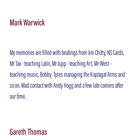
Mark Warwick
My memories are filled with beatings from Jim Chitty, NS Cards,
Mr Tax - teaching Latin, Mr Jupp - teaching Art, Mr West -
teaching music, Bobby Tyres managing the Kaptagat Arms and
so on. Mad contact with Andy Hogg and a few late comers after
our time.
Gareth Thomas