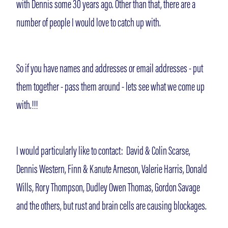
with Dennis some 30 years ago. Other than that, there are a
number of people I would love to catch up with.
So if you have names and addresses or email addresses - put
them together - pass them around - lets see what we come up
with.!!!
I would particularly like to contact: David & Colin Scarse,
Dennis Western, Finn & Kanute Arneson, Valerie Harris, Donald
Wills, Rory Thompson, Dudley Owen Thomas, Gordon Savage
and the others, but rust and brain cells are causing blockages.