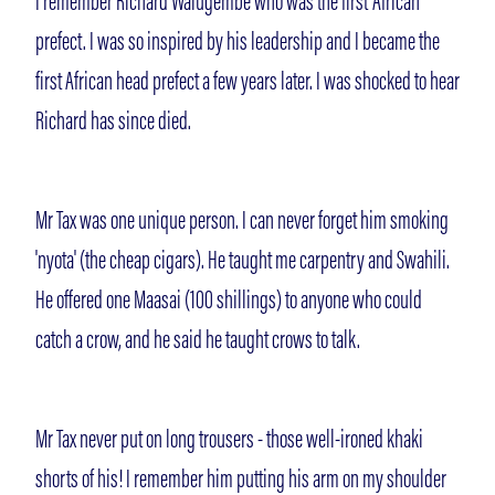
I remember Richard Walugembe who was the first 'African'
prefect. I was so inspired by his leadership and I became the
first African head prefect a few years later. I was shocked to hear
Richard has since died.
Mr Tax was one unique person. I can never forget him smoking
'nyota' (the cheap cigars). He taught me carpentry and Swahili.
He offered one Maasai (100 shillings) to anyone who could
catch a crow, and he said he taught crows to talk.
Mr Tax never put on long trousers - those well-ironed khaki
shorts of his! I remember him putting his arm on my shoulder