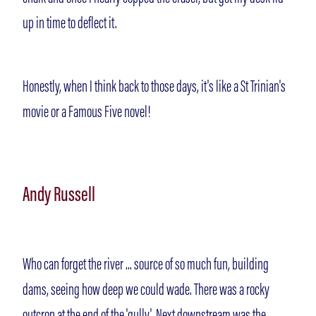
up in time to deflect it.
Honestly, when I think back to those days, it's like a St Trinian's
movie or a Famous Five novel!
Andy Russell
Who can forget the river ... source of so much fun, building
dams, seeing how deep we could wade. There was a rocky
outcrop at the end of the 'gully'. Next downstream was the