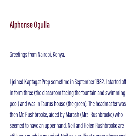
Alphonse Ogulla
Greetings from Nairobi, Kenya.
I joined Kaptagat Prep sometime in September 1982. I started off
in form three (the classroom facing the fountain and swimming
pool) and was in Taurus house (the green). The headmaster was
then Mr. Rushbrooke, aided by Marash (Mrs. Rushbrooke) who
seemed to have an upper hand. Neil and Helen Rushbrooke are