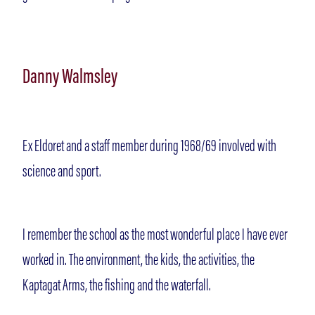
Danny Walmsley
Ex Eldoret and a staff member during 1968/69 involved with
science and sport.
I remember the school as the most wonderful place I have ever
worked in. The environment, the kids, the activities, the
Kaptagat Arms, the fishing and the waterfall.