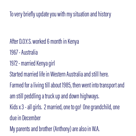
To very briefly update you with my situation and history
After D.O.Y.S. worked 6 month in Kenya
1967 - Australia
1972 - married Kenya girl
Started married life in Western Australia and still here.
Farmed for a living till about 1985, then went into transport and
am still peddling a truck up and down highways.
Kids x 3 - all girls. 2 married, one to go! One grandchild, one
due in December
My parents and brother (Anthony) are also in W.A.