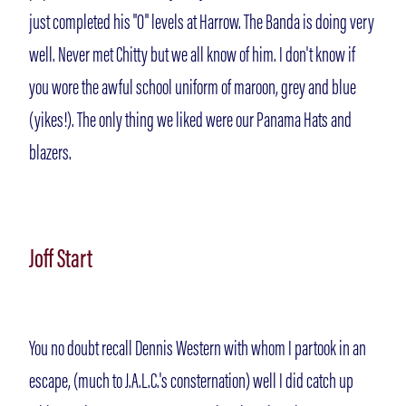
just completed his "O" levels at Harrow. The Banda is doing very
well. Never met Chitty but we all know of him. I don't know if
you wore the awful school uniform of maroon, grey and blue
(yikes!). The only thing we liked were our Panama Hats and
blazers.
Joff Start
You no doubt recall Dennis Western with whom I partook in an
escape, (much to J.A.L.C.'s consternation) well I did catch up