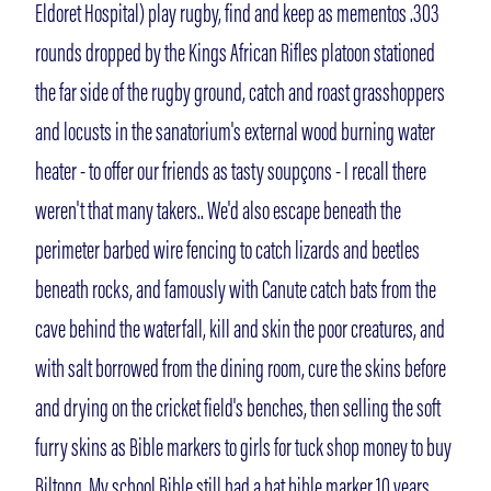
Eldoret Hospital) play rugby, find and keep as mementos .303
rounds dropped by the Kings African Rifles platoon stationed
the far side of the rugby ground, catch and roast grasshoppers
and locusts in the sanatorium's external wood burning water
heater - to offer our friends as tasty soupçons - I recall there
weren't that many takers.. We'd also escape beneath the
perimeter barbed wire fencing to catch lizards and beetles
beneath rocks, and famously with Canute catch bats from the
cave behind the waterfall, kill and skin the poor creatures, and
with salt borrowed from the dining room, cure the skins before
and drying on the cricket field's benches, then selling the soft
furry skins as Bible markers to girls for tuck shop money to buy
Biltong. My school Bible still had a bat bible marker 10 years