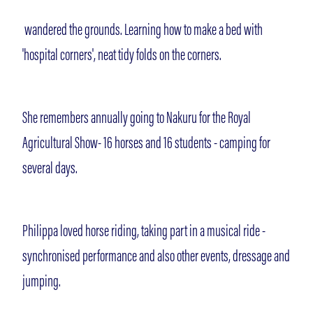
wandered the grounds. Learning how to make a bed with
'hospital corners', neat tidy folds on the corners.
She remembers annually going to Nakuru for the Royal
Agricultural Show- 16 horses and 16 students - camping for
several days.
Philippa loved horse riding, taking part in a musical ride -
synchronised performance and also other events, dressage and
jumping.