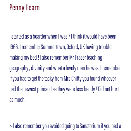
Penny Hearn
I started as a boarder when I was 7 I think it would have been
1966. I remember Summertown, Oxford, UK having trouble
making my bed ! I also remember Mr Fraser teaching
geography , divinity and what a lovely man he was. I remember
if you had to get the tacky from Mrs Chitty you found whoever
had the newest plimsoll as they were less bendy ! Did not hurt
as much.
> I also remember you avoided going to Sanatorium if you had a