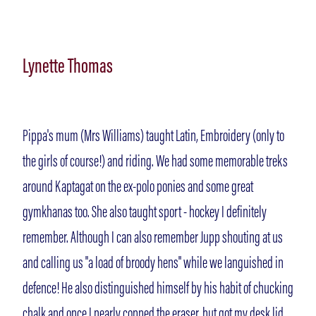
Lynette Thomas
Pippa's mum (Mrs Williams) taught Latin, Embroidery (only to
the girls of course!) and riding. We had some memorable treks
around Kaptagat on the ex-polo ponies and some great
gymkhanas too. She also taught sport - hockey I definitely
remember. Although I can also remember Jupp shouting at us
and calling us "a load of broody hens" while we languished in
defence! He also distinguished himself by his habit of chucking
chalk and once I nearly copped the eraser, but got my desk lid