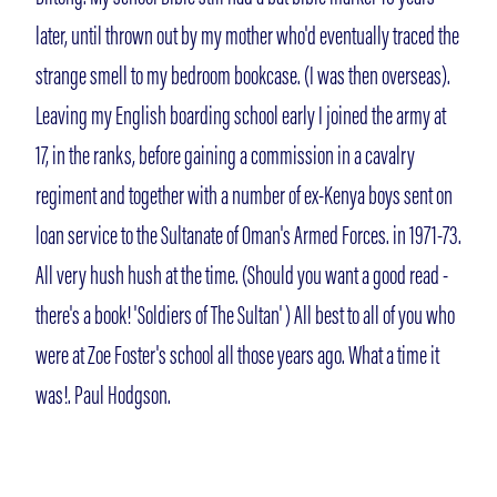
later, until thrown out by my mother who'd eventually traced the
strange smell to my bedroom bookcase. (I was then overseas).
Leaving my English boarding school early I joined the army at
17, in the ranks, before gaining a commission in a cavalry
regiment and together with a number of ex-Kenya boys sent on
loan service to the Sultanate of Oman's Armed Forces. in 1971-73.
All very hush hush at the time. (Should you want a good read -
there's a book! 'Soldiers of The Sultan' ) All best to all of you who
were at Zoe Foster's school all those years ago. What a time it
was!. Paul Hodgson.