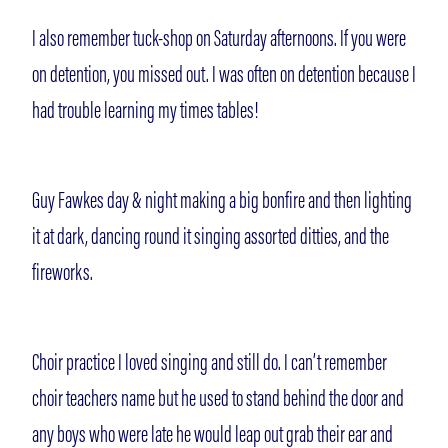
I also remember tuck-shop on Saturday afternoons. If you were
on detention, you missed out. I was often on detention because I
had trouble learning my times tables!
Guy Fawkes day & night making a big bonfire and then lighting
it at dark, dancing round it singing assorted ditties, and the
fireworks.
Choir practice I loved singing and still do. I can’t remember
choir teachers name but he used to stand behind the door and
any boys who were late he would leap out grab their ear and