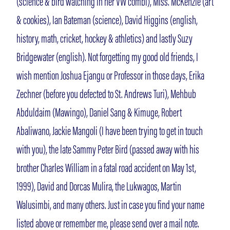
(science & bird watching in her VW combi), Miss. McKenzie (art
& cookies), Ian Bateman (science), David Higgins (english,
history, math, cricket, hockey & athletics) and lastly Suzy
Bridgewater (english). Not forgetting my good old friends, I
wish mention Joshua Ejangu or Professor in those days, Erika
Zechner (before you defected to St. Andrews Turi), Mehbub
Abduldaim (Mawingo), Daniel Sang & Kimuge, Robert
Abaliwano, Jackie Mangoli (I have been trying to get in touch
with you), the late Sammy Peter Bird (passed away with his
brother Charles William in a fatal road accident on May 1st,
1999), David and Dorcas Mulira, the Lukwagos, Martin
Walusimbi, and many others. Just in case you find your name
listed above or remember me, please send over a mail note.