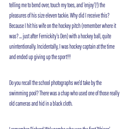
telling me to bend over, touch my toes, and 'enjoy'(!) the
pleasures of his size eleven tackie. Why did I receive this?
Because I hit his wife on the hockey pitch (remember where it
was? ... just after Fernickity's Den) with a hockey ball, quite
unintentionally. Incidentally, I was hockey captain at the time
and ended up giving up the sport!!!
Do you recall the school photographs we'd take by the
swimming pool? There was a chap who used one of those really
old cameras and hid in a black cloth.