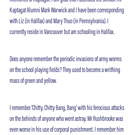
Kaptagat Alumni Mark Warwick and I have been corresponding
with Liz (in Halifax) and Mary Thuo (in Pennsylvania). I
currently reside in Vancouver but am schooling in Halifax.
Does anyone remember the periodic invasions of army worms
on the school playing fields? They used to become a writhing
mass of green and yellow.
I remember 'Chitty, Chitty Bang, Bang' with his ferocious attacks
on the behinds of anyone who went astray. Mr Rushbrooke was
even worse in his use of corporal punishment. I remember him