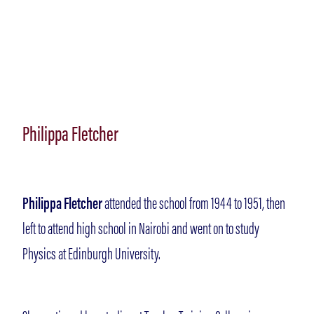
Philippa Fletcher
Philippa Fletcher
attended the school from 1944 to 1951, then
left to attend high school in Nairobi and went on to study
Physics at Edinburgh University.