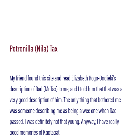
Petronilla (Nila) Tax
My friend found this site and read Elizabeth Rogo-Ondieki's
description of Dad (Mr Tax) to me, and I told him that that was a
very good description of him. The only thing that bothered me
was someone describing me as being a wee one when Dad
passed. I was definitely not that young. Anyway, I have really
good memories of Kaptagat.