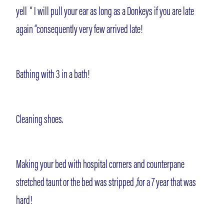
yell “ I will pull your ear as long as a Donkeys if you are late
again “consequently very few arrived late!
Bathing with 3 in a bath!
Cleaning shoes.
Making your bed with hospital corners and counterpane
stretched taunt or the bed was stripped ,for a 7 year that was
hard!