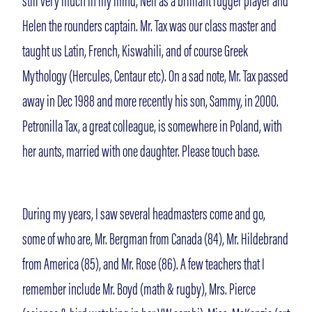
still very much in my mind, Neil as a brilliant rugger player and
Helen the rounders captain. Mr. Tax was our class master and
taught us Latin, French, Kiswahili, and of course Greek
Mythology (Hercules, Centaur etc). On a sad note, Mr. Tax passed
away in Dec 1988 and more recently his son, Sammy, in 2000.
Petronilla Tax, a great colleague, is somewhere in Poland, with
her aunts, married with one daughter. Please touch base.
During my years, I saw several headmasters come and go,
some of who are, Mr. Bergman from Canada (84), Mr. Hildebrand
from America (85), and Mr. Rose (86). A few teachers that I
remember include Mr. Boyd (math & rugby), Mrs. Pierce