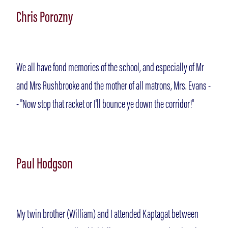
Chris Porozny
Gallery
We all have fond memories of the school, and especially of Mr
Memories
and Mrs Rushbrooke and the mother of all matrons, Mrs. Evans -
- "Now stop that racket or I'll bounce ye down the corridor!"
Contact
Paul Hodgson
My twin brother (William) and I attended Kaptagat between